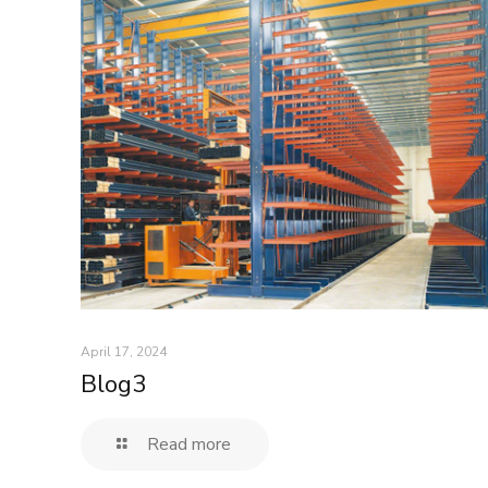
April 17, 2024
Blog3
Read more