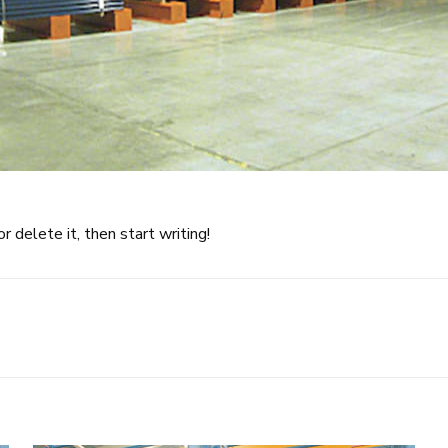
 delete it, then start writing!