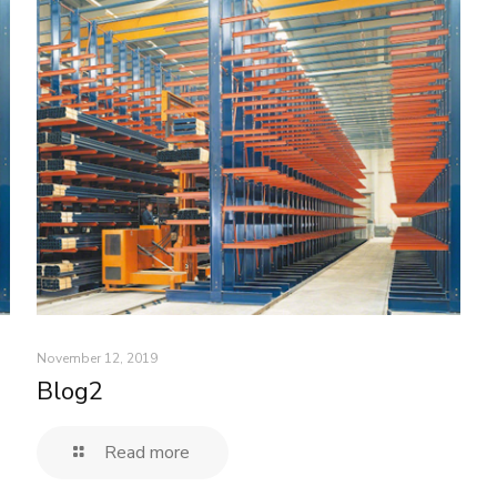
November 12, 2019
Blog2
Read more