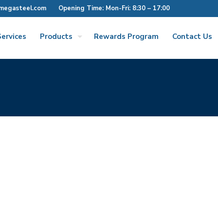
megasteel.com
Opening Time: Mon-Fri: 8:30 – 17:00
Services
Products
Rewards Program
Contact Us