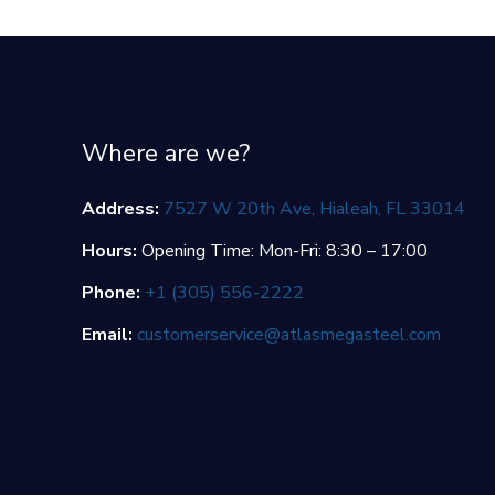
Where are we?
Address:
7527 W 20th Ave, Hialeah, FL 33014
Hours:
Opening Time: Mon-Fri: 8:30 – 17:00
Phone:
+1 (305) 556-2222
Email:
customerservice@atlasmegasteel.com