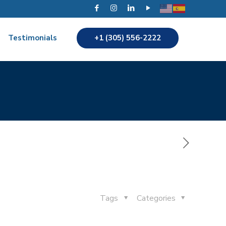
+1 (305) 556-2222
Testimonials
Tags
Categories