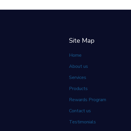
Site Map
Home
About us
Services
Products
Rewards Program
Contact us
Testimonials