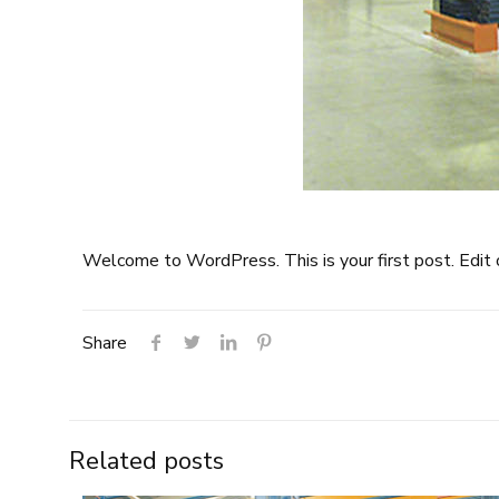
Welcome to WordPress. This is your first post. Edit or
Share
Related posts