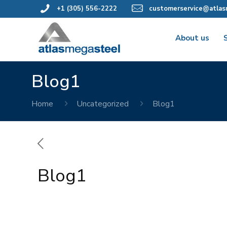
+1 (305) 556-2222
customerservice@atlas
About us
Blog1
Home
Uncategorized
Blog1
Blog1