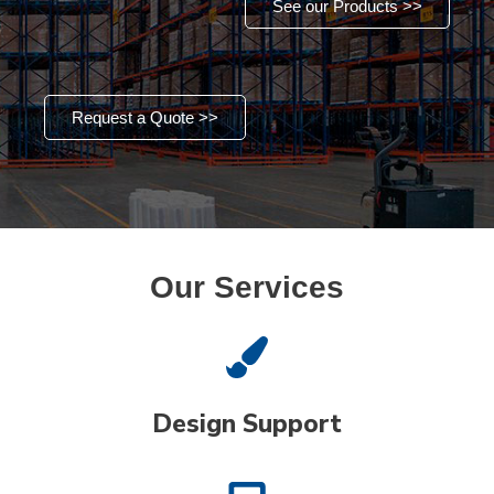
See our Products >>
Request a Quote >>
Our Services
Design Support