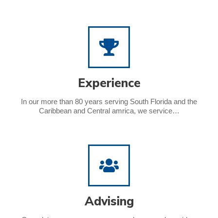
Experience
In our more than 80 years serving South Florida and the
Caribbean and Central amrica, we service…
Advising