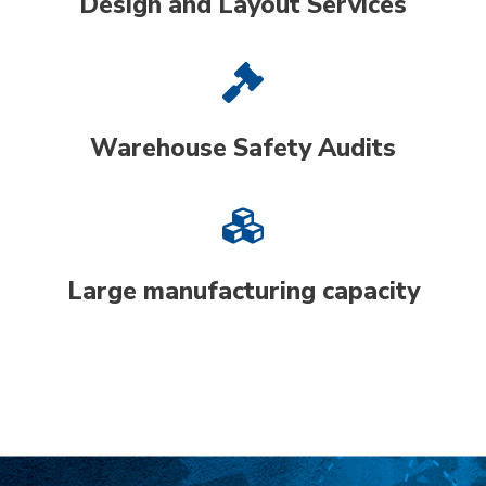
Design and Layout Services
Warehouse Safety Audits
Large manufacturing capacity