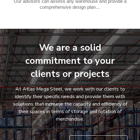
Our advisers can assess any warehouse and provide a
comprehensive design plan…
We are a solid
commitment to your
clients or projects
At Atlas Mega Steel, we work with our clients to
identify their specific needs and provide them with
solutions that increase the capacity and efficiency of
their spaces in terms of storage and rotation of
merchandise.