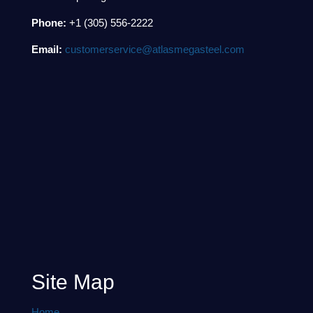
Phone:
+1 (305) 556-2222
Email:
customerservice@atlasmegasteel.com
Site Map
Home