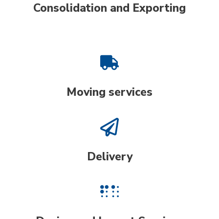
Consolidation and Exporting
Moving services
Delivery