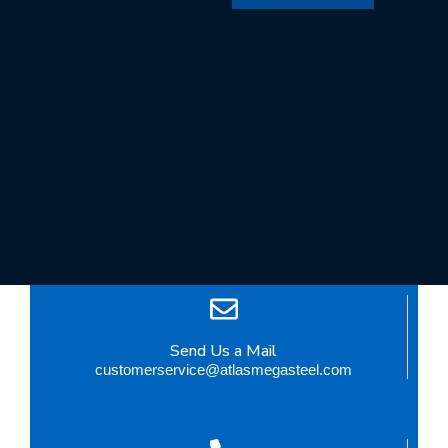
Send Us a Mail
customerservice@atlasmegasteel.com