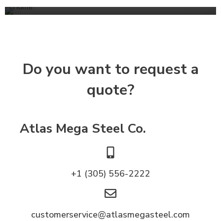
Do you want to request a
quote?
Atlas Mega Steel Co.
+1 (305) 556-2222
customerservice@atlasmegasteel.com