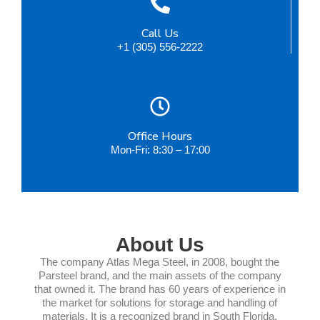
Call Us
+1 (305) 556-2222
Office Hours
Mon-Fri: 8:30 – 17:00
About Us
The company Atlas Mega Steel, in 2008, bought the
Parsteel brand, and the main assets of the company
that owned it. The brand has 60 years of experience in
the market for solutions for storage and handling of
materials. It is a recognized brand in South Florida,