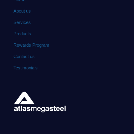
About us
Services
Products
Rewards Program
Contact us
Testimonials