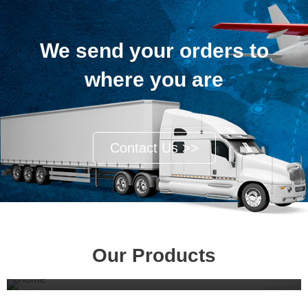
We send your orders to
where you are
Contact Us >>
Our Products