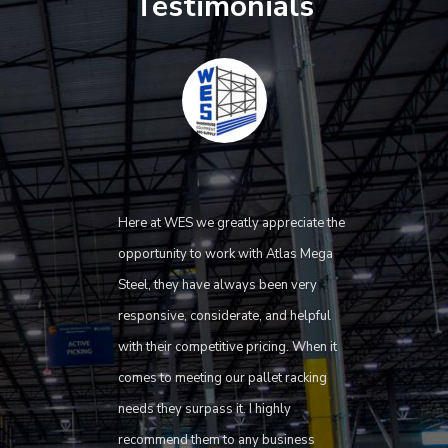
Testimonials
Here at WES we greatly appreciate the
opportunity to work with Atlas Mega
Steel, they have always been very
responsive, considerate, and helpful
with their competitive pricing. When it
comes to meeting our pallet racking
needs they surpass it. I highly
recommend them to any business