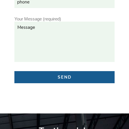
Your Message (required)