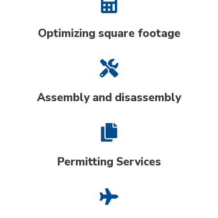
Optimizing square footage
Assembly and disassembly
Permitting Services