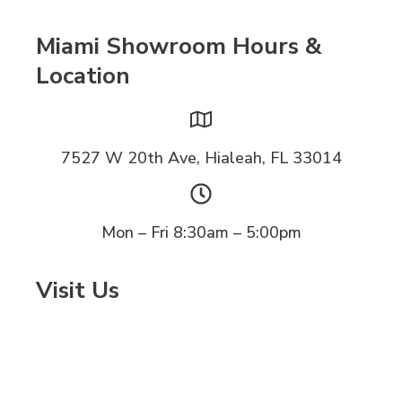
Miami Showroom Hours &
Location
7527 W 20th Ave, Hialeah, FL 33014
Mon – Fri 8:30am – 5:00pm
Visit Us