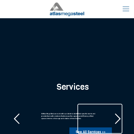
AMS Rewards Program
A loyalty plan, designed to reward our partners for trusting and working with us.
AMS’ philosophy is to work closely with partners, developing and strengthening
our relationship.
Read more about this Program >