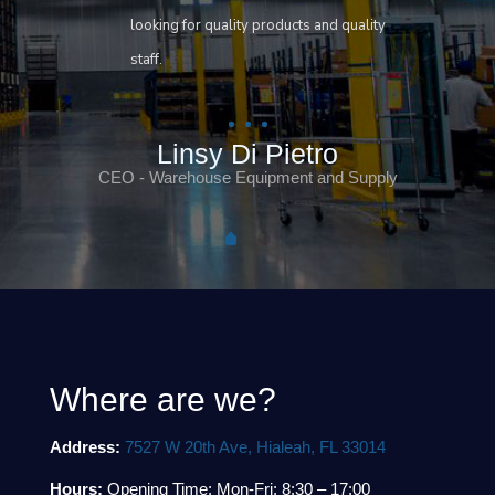
looking for quality products and quality
staff.
Linsy Di Pietro
CEO - Warehouse Equipment and Supply
Where are we?
Address:
7527 W 20th Ave, Hialeah, FL 33014
Hours:
Opening Time: Mon-Fri: 8:30 – 17:00