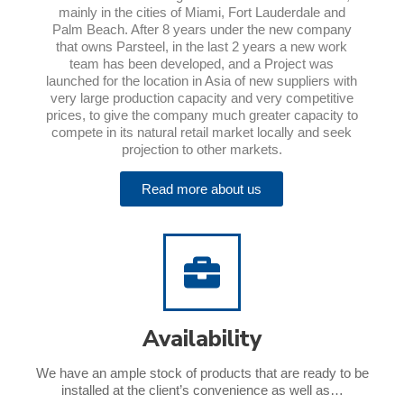
mainly in the cities of Miami, Fort Lauderdale and
Palm Beach. After 8 years under the new company
that owns Parsteel, in the last 2 years a new work
team has been developed, and a Project was
launched for the location in Asia of new suppliers with
very large production capacity and very competitive
prices, to give the company much greater capacity to
compete in its natural retail market locally and seek
projection to other markets.
Read more about us
Availability
We have an ample stock of products that are ready to be
installed at the client’s convenience as well as…