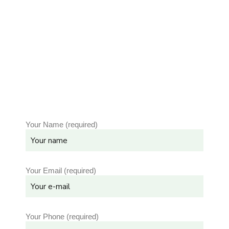
Your Name (required)
Your Email (required)
Your Phone (required)